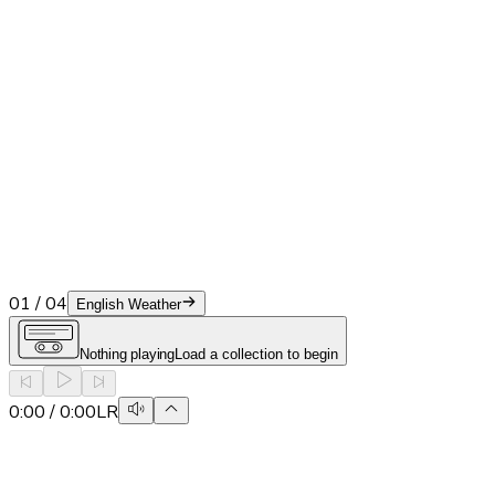
01
/
04
English Weather
Nothing playing
Load a collection to begin
0:00
/
0:00
L
R