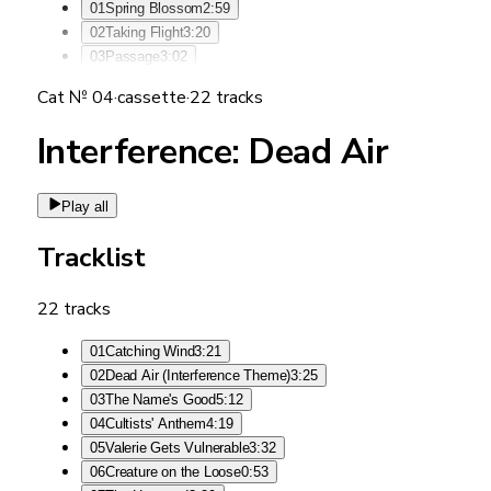
01
Spring Blossom
2:59
02
Taking Flight
3:20
03
Passage
3:02
Cat №
04
·
cassette
·
22
tracks
Interference: Dead Air
Play all
Tracklist
22
tracks
01
Catching Wind
3:21
02
Dead Air (Interference Theme)
3:25
03
The Name's Good
5:12
04
Cultists' Anthem
4:19
05
Valerie Gets Vulnerable
3:32
06
Creature on the Loose
0:53