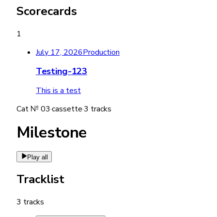
Scorecards
1
July 17, 2026
Production
Testing-123
This is a test
Cat №
03
·
cassette
·
3
tracks
Milestone
Play all
Tracklist
3
tracks