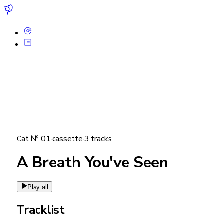
Cat №
01
·
cassette
·
3
tracks
A Breath You've Seen
Play all
Tracklist