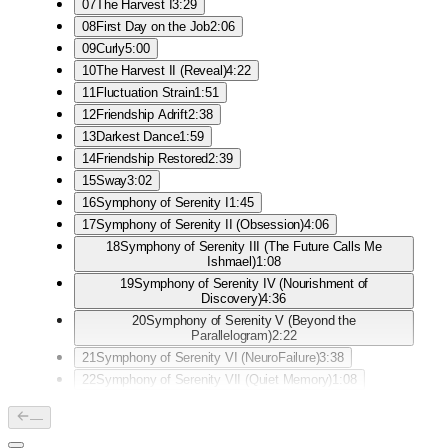
07
The Harvest I
3:29
08
First Day on the Job
2:06
09
Curly
5:00
10
The Harvest II (Reveal)
4:22
11
Fluctuation Strain
1:51
12
Friendship Adrift
2:38
13
Darkest Dance
1:59
14
Friendship Restored
2:39
15
Sway
3:02
16
Symphony of Serenity I
1:45
17
Symphony of Serenity II (Obsession)
4:06
18
Symphony of Serenity III (The Future Calls Me
Ishmael)
1:08
19
Symphony of Serenity IV (Nourishment of
Discovery)
4:36
20
Symphony of Serenity V (Beyond the
Parallelogram)
2:22
21
Symphony of Serenity VI (NeuroFailure)
3:38
22
Symphony of Serenity VII (Quiet Memory)
1:08
—