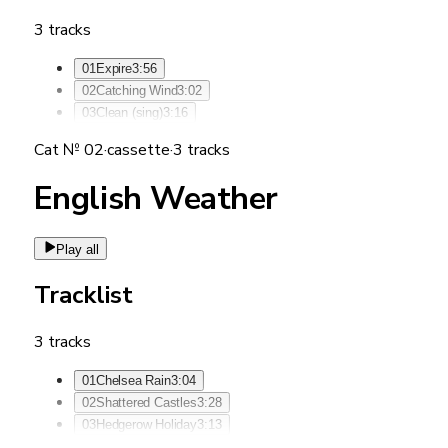
3
tracks
01
Expire
3:56
02
Catching Wind
3:02
03
Clean (sing)
3:16
Cat №
02
·
cassette
·
3
tracks
English Weather
Play all
Tracklist
3
tracks
01
Chelsea Rain
3:04
02
Shattered Castles
3:28
03
Hedgerow Holiday
3:13